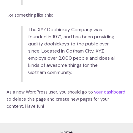
…or something like this:
The XYZ Doohickey Company was
founded in 1971, and has been providing
quality doohickeys to the public ever
since. Located in Gotham City, XYZ
employs over 2,000 people and does all
kinds of awesome things for the
Gotham community.
As a new WordPress user, you should go to
your dashboard
to delete this page and create new pages for your
content. Have fun!
Home