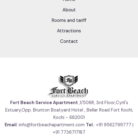
About
Rooms and tariff
Attractions
Contact
Fort Beach Service Apartment
,1/506R, 3rd Floor,Cyril's
Estuary,Opp. Brunton Boatyard Hotel , Bellar Road Fort Kochi,
Kochi - 682001
Email
: info@fortbeachapartment.com
Tel
.: +91 9562799777 |
+91 7736717187