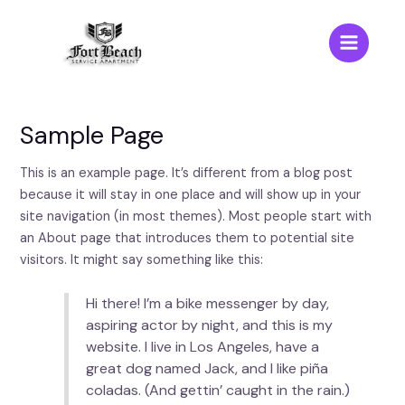
Skip
to
content
Main
Menu
Sample Page
This is an example page. It’s different from a blog post
because it will stay in one place and will show up in your
site navigation (in most themes). Most people start with
an About page that introduces them to potential site
visitors. It might say something like this:
Hi there! I’m a bike messenger by day,
aspiring actor by night, and this is my
website. I live in Los Angeles, have a
great dog named Jack, and I like piña
coladas. (And gettin’ caught in the rain.)