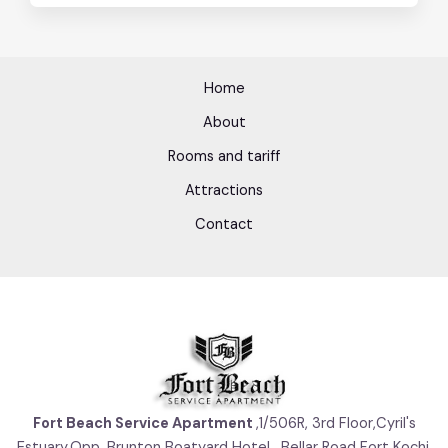
Home
About
Rooms and tariff
Attractions
Contact
Fort Beach Service Apartment
,1/506R, 3rd Floor,Cyril's
Estuary,Opp. Brunton Boatyard Hotel , Bellar Road Fort Kochi,