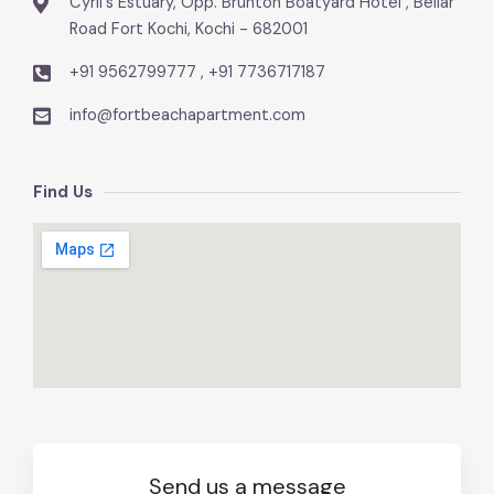
Cyril's Estuary, Opp. Brunton Boatyard Hotel , Bellar
Road Fort Kochi, Kochi - 682001
+91 9562799777 , +91 7736717187
info@fortbeachapartment.com
Find Us
Send us a message