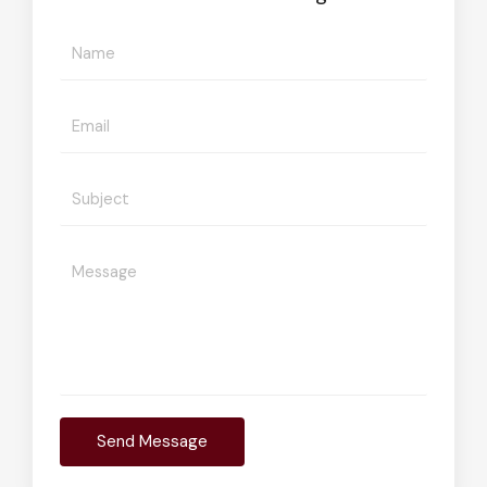
Send Message