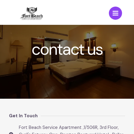
contact us
Get In Touch
Fort Beach Service Apartment ,1/506R, 3rd Floor,